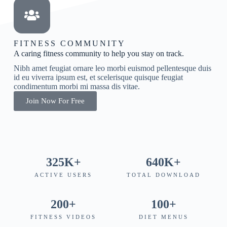
FITNESS COMMUNITY
A caring fitness community to help you stay on track.
Nibh amet feugiat ornare leo morbi euismod pellentesque duis
id eu viverra ipsum est, et scelerisque quisque feugiat
condimentum morbi mi massa dis vitae.
Join Now For Free
325
K+
640
K+
ACTIVE USERS
TOTAL DOWNLOAD
200
+
100
+
FITNESS VIDEOS
DIET MENUS