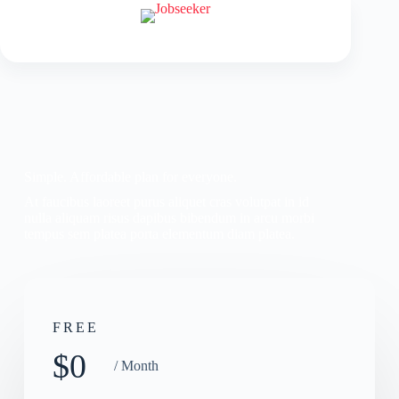
Simple. Affordable plan for everyone.
At faucibus laoreet purus aliquet cras volutpat in id
nulla aliquam risus dapibus bibendum in arcu morbi
tempus sem platea porta elementum diam platea.
FREE
$0
/ Month