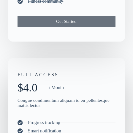
Fitness community
Get Started
FULL ACCESS
$4.0
/ Month
Congue condimentum aliquam id eu pellentesque
mattis lectus.
Progress tracking
Smart notification