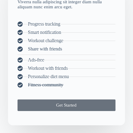
Viverra nulla adipiscing sit integer diam nulla
aliquam nunc enim arcu eget.
Progress tracking
Smart notification
Workout challenge
Share with friends
Ads-free
Workout with friends
Personalize diet menu
Fitness community
Get Started