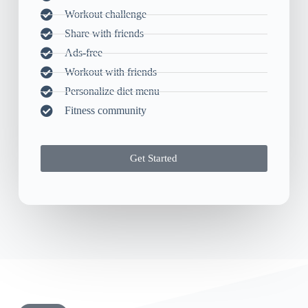
Workout challenge
Share with friends
Ads-free
Workout with friends
Personalize diet menu
Fitness community
Get Started