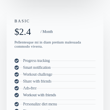
BASIC
$2.4
/ Month
Pellentesque mi in diam pretium malesuada
commodo viverra.
Progress tracking
Smart notification
Workout challenge
Share with friends
Ads-free
Workout with friends
Personalize diet menu