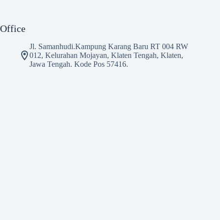
Office
Jl. Samanhudi.Kampung Karang Baru RT 004 RW
012, Kelurahan Mojayan, Klaten Tengah, Klaten,
Jawa Tengah. Kode Pos 57416.