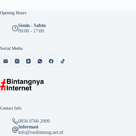
Opening Hours
Senin - Sabtu
09:00 - 17:00
Social Media
Contact Info
0856 0766 2009
Informasi
info@rasibintang.net.id